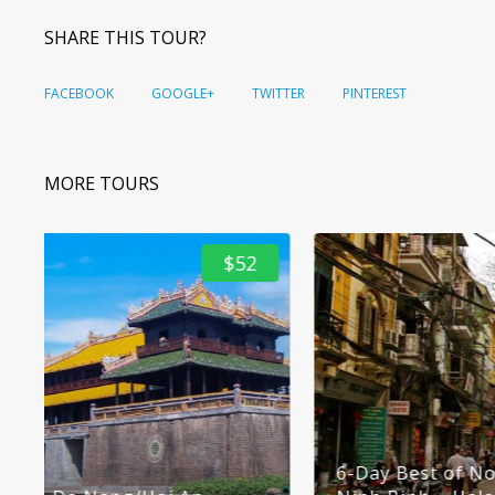
SHARE THIS TOUR?
FACEBOOK
GOOGLE+
TWITTER
PINTEREST
MORE TOURS
$92