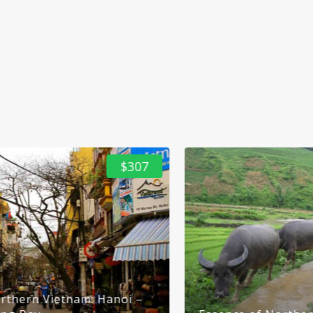
$53
Halong Bay Luxury Day Tour With Transfer
1