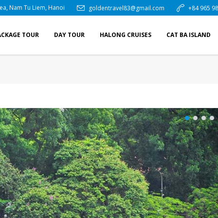
rea, Nam Tu Liem, Hanoi
goldentravel83@gmail.com
+84 965 98
ACKAGE TOUR
DAY TOUR
HALONG CRUISES
CAT BA ISLAND