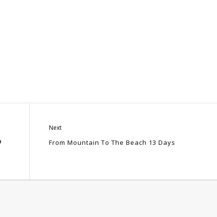
Next
a
From Mountain To The Beach 13 Days