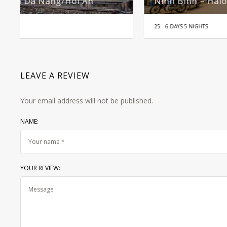
Mekong Delta 2 Days 1 Night Tour
25
2D1N
LEAVE A REVIEW
Your email address will not be published.
NAME:
YOUR REVIEW: