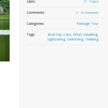
Likes:
7
Likes
Comments:
0 Comments
Categories:
Package Tour
Tags:
Boat trip
,
Cave
,
Hotel
,
Kayaking
,
Sightseeing
,
Swimming
,
Trekking