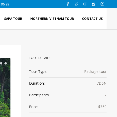
 96 99
SAPA TOUR
NORTHERN VIETNAM TOUR
CONTACT US
TOUR DETAILS
Tour Type:
Package tour
Duration:
7D6N
Participants:
2
Price:
$360