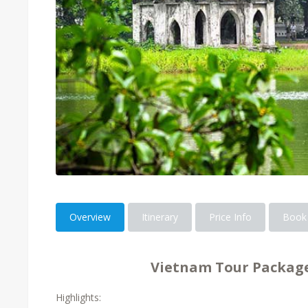
Overview
Itinerary
Price Info
Book
Vietnam Tour Package
Highlights: