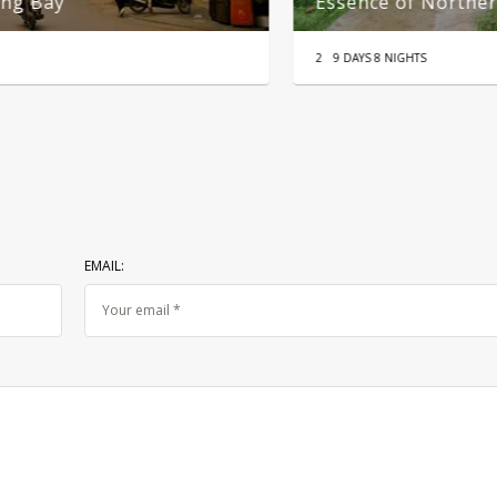
From Hanoi
B
99
1 DAY
22
EMAIL: