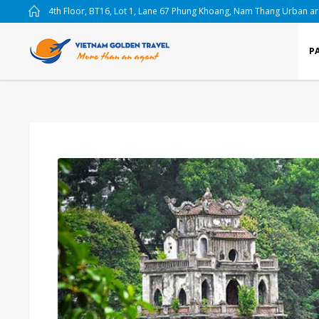
4th Floor, BT16, Lot 1, Lane 67 Phung Khoang, Nam Thang Urban a
P