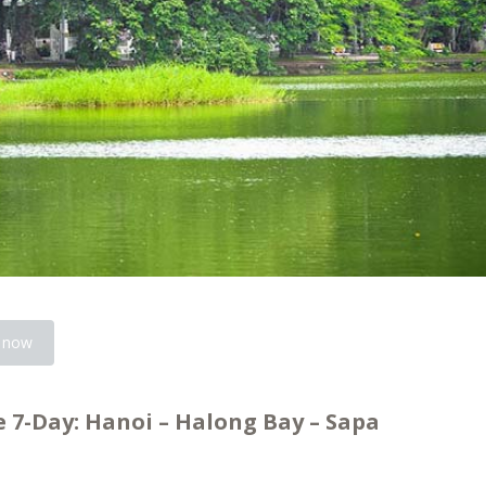
 now
 7-Day: Hanoi – Halong Bay – Sapa