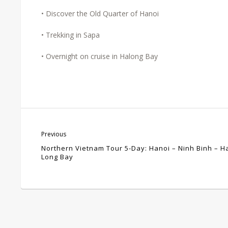
• Discover the Old Quarter of Hanoi
• Trekking in Sapa
• Overnight on cruise in Halong Bay
Previous
Northern Vietnam Tour 5-Day: Hanoi – Ninh Binh – H
Long Bay