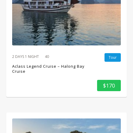
2 DAYS 1 NIGHT
40
Tour
Aclass Legend Cruise – Halong Bay
Cruise
$170