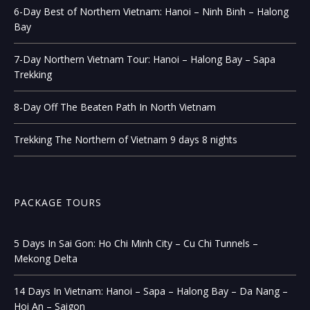
6-Day Best of Northern Vietnam: Hanoi – Ninh Binh – Halong
Bay
7-Day Northern Vietnam Tour: Hanoi – Halong Bay – Sapa
Trekking
8-Day Off The Beaten Path In North Vietnam
Trekking The Northern of Vietnam 9 days 8 nights
PACKAGE TOURS
5 Days In Sai Gon: Ho Chi Minh City – Cu Chi Tunnels –
Mekong Delta
14 Days In Vietnam: Hanoi – Sapa – Halong Bay – Da Nang –
Hoi An – Saigon