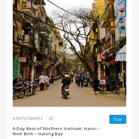
6 DAYS 5 NIGHTS
25
Tour
6-Day Best of Northern Vietnam: Hanoi –
Ninh Binh – Halong Bay