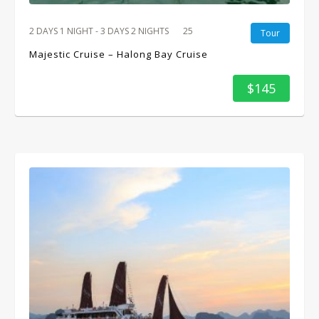
2 DAYS 1 NIGHT - 3 DAYS 2 NIGHTS
25
Tour
Majestic Cruise – Halong Bay Cruise
$145