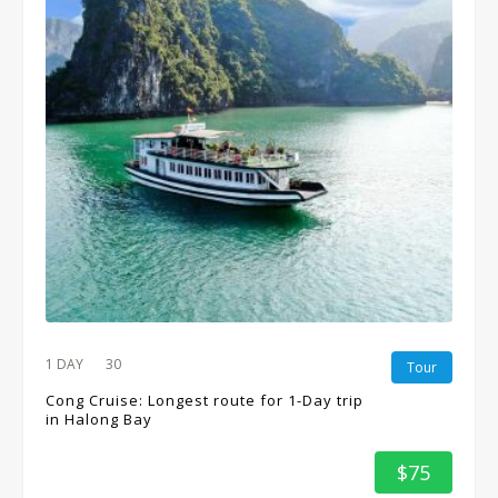
1 DAY
30
Tour
Cong Cruise: Longest route for 1-Day trip
in Halong Bay
$75