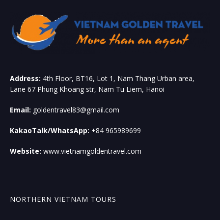
Address:
4th Floor, BT16, Lot 1, Nam Thang Urban area,
Lane 67 Phung Khoang str, Nam Tu Liem, Hanoi
Email:
goldentravel83@gmail.com
KakaoTalk/WhatsApp:
+84 965989699
Website:
www.vietnamgoldentravel.com
NORTHERN VIETNAM TOURS