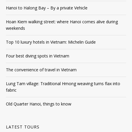
Hanoi to Halong Bay – By a private Vehicle
Hoan Kiem walking street: where Hanoi comes alive during
weekends
Top 10 luxury hotels in Vietnam: Michelin Guide
Four best diving spots in Vietnam
The convenience of travel in Vietnam
Lung Tam village: Traditional Hmong weaving turns flax into
fabric
Old Quarter Hanoi, things to know
LATEST TOURS