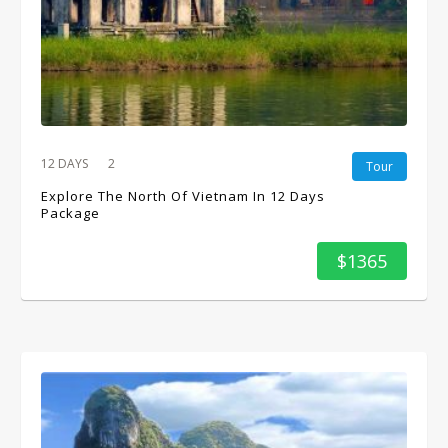
12 DAYS
2
Tour
Explore The North Of Vietnam In 12 Days
Package
$1365