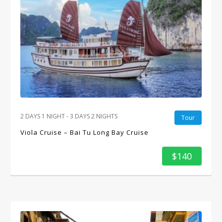
2 DAYS 1 NIGHT - 3 DAYS 2 NIGHTS
Tour
Viola Cruise – Bai Tu Long Bay Cruise
$140