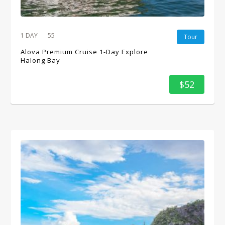
1 DAY
55
Tour
Alova Premium Cruise 1-Day Explore
Halong Bay
$52