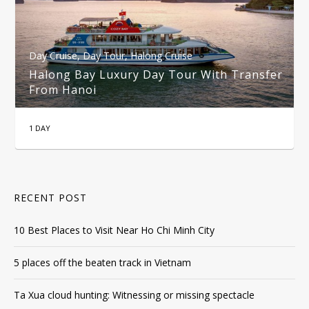
Day Cruise
,
Day Tour
,
Halong Cruise
Halong Bay Luxury Day Tour With Transfer
From Hanoi
1 DAY
RECENT POST
10 Best Places to Visit Near Ho Chi Minh City
5 places off the beaten track in Vietnam
Ta Xua cloud hunting: Witnessing or missing spectacle