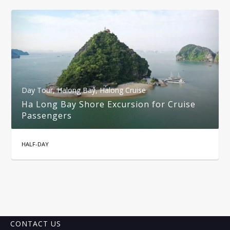
Day Tour
,
Halong Bay
,
Halong Cruise
Ha Long Bay Shore Excursion for Cruise
Passengers
HALF-DAY
CONTACT US