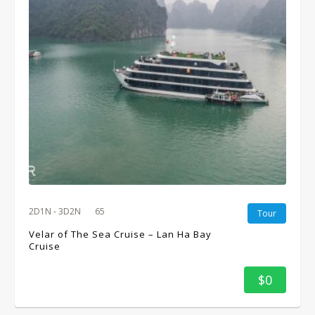
2D1N - 3D2N
65
Tour
Velar of The Sea Cruise – Lan Ha Bay
Cruise
$0