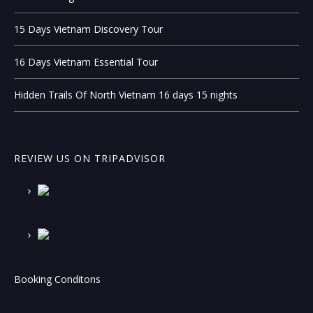
15 Days Vietnam Discovery Tour
16 Days Vietnam Essential Tour
Hidden Trails Of North Vietnam 16 days 15 nights
REVIEW US ON TRIPADVISOR
Booking Conditons