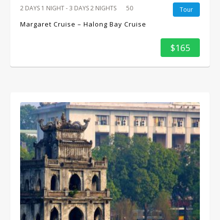
2 DAYS 1 NIGHT - 3 DAYS 2 NIGHTS
50
Tour
Margaret Cruise – Halong Bay Cruise
$165