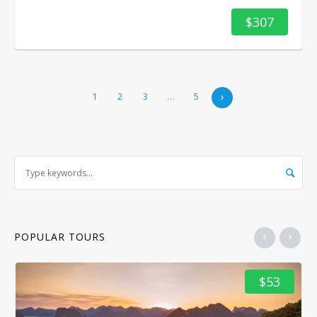
$307
1
2
3
…
5
POPULAR TOURS
$53