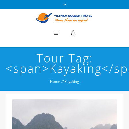
Tour Tag:
<span>Kayaking</s
Home
//
Kayaking