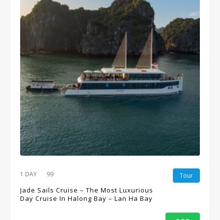
1 DAY
99
Tour
Jade Sails Cruise – The Most Luxurious
Day Cruise In Halong Bay – Lan Ha Bay