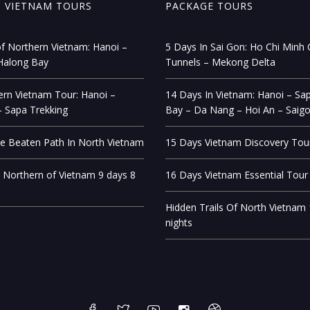
 VIETNAM TOURS
PACKAGE TOURS
f Northern Vietnam: Hanoi –
5 Days In Sai Gon: Ho Chi Minh C
Halong Bay
Tunnels – Mekong Delta
rn Vietnam Tour: Hanoi –
14 Days In Vietnam: Hanoi – Sa
 Sapa Trekking
Bay – Da Nang – Hoi An – Saig
e Beaten Path In North Vietnam
15 Days Vietnam Discovery Tou
 Northern of Vietnam 9 days 8
16 Days Vietnam Essential Tour
Hidden Trails Of North Vietnam
nights