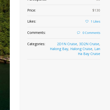
Price:
$130
Likes:
1
Likes
Comments:
0 Comments
Categories:
2D1N Cruise
,
3D2N Cruise
,
Halong Bay
,
Halong Cruise
,
Lan
Ha Bay Cruise