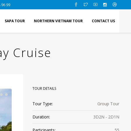
 96 99
SAPA TOUR
NORTHERN VIETNAM TOUR
CONTACT US
ay Cruise
TOUR DETAILS
Tour Type:
Group Tour
Duration:
3D2N - 2D1N
Participants:
55