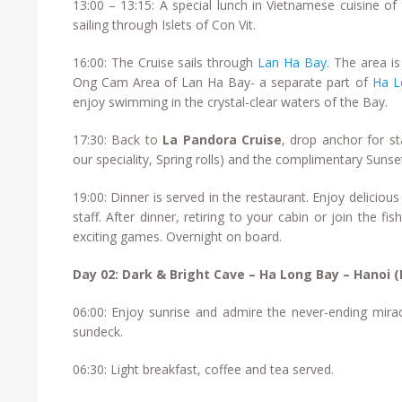
13:00 – 13:15: A special lunch in Vietnamese cuisine o
sailing through Islets of Con Vit.
16:00: The Cruise sails through
Lan Ha Bay
. The area i
Ong Cam Area of Lan Ha Bay- a separate part of
Ha L
enjoy swimming in the crystal-clear waters of the Bay.
17:30: Back to
La Pandora Cruise
, drop anchor for s
our speciality, Spring rolls) and the complimentary Sunset
19:00: Dinner is served in the restaurant. Enjoy delicio
staff. After dinner, retiring to your cabin or join the f
exciting games. Overnight on board.
Day 02: Dark & Bright Cave – Ha Long Bay – Hanoi (
06:00: Enjoy sunrise and admire the never-ending mirac
sundeck.
06:30: Light breakfast, coffee and tea served.