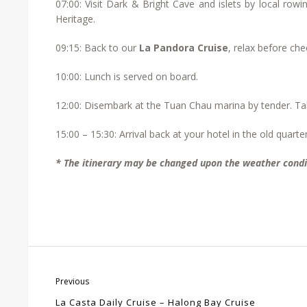
07:00: Visit Dark & Bright Cave and islets by local row
Heritage.
09:15: Back to our
La Pandora Cruise
, relax before che
10:00: Lunch is served on board.
12:00: Disembark at the Tuan Chau marina by tender. Tak
15:00 – 15:30: Arrival back at your hotel in the old quarter
* The itinerary may be changed upon the weather condi
Previous
La Casta Daily Cruise – Halong Bay Cruise