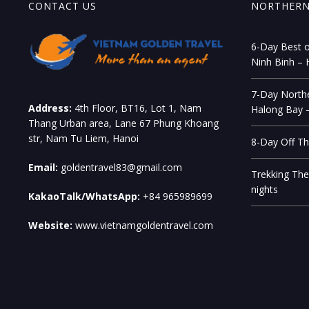
CONTACT US
NORTHERN
6-Day Best o
Ninh Binh – 
7-Day Northe
Address:
4th Floor, BT16, Lot 1, Nam
Halong Bay –
Thang Urban area, Lane 67 Phung Khoang
str, Nam Tu Liem, Hanoi
8-Day Off Th
Email:
goldentravel83@gmail.com
Trekking The
nights
KakaoTalk/WhatsApp:
+84 965989699
Website:
www.vietnamgoldentravel.com