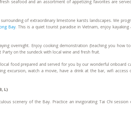
f fresh seafood and an assortment of appetizing favorites are serve
s surrounding of extraordinary limestone karsts landscapes. We prog
ong Bay
. This is a quiet tourist paradise in Vietnam, enjoy kayaking
taying overnight. Enjoy cooking demonstration (teaching you how t
 Party on the sundeck with local wine and fresh fruit.
us local food prepared and served for you by our wonderful onboard c
ishing excursion, watch a movie, have a drink at the bar, wifi access 
B, L)
ulous scenery of the Bay. Practice an invigorating Tai Chi session