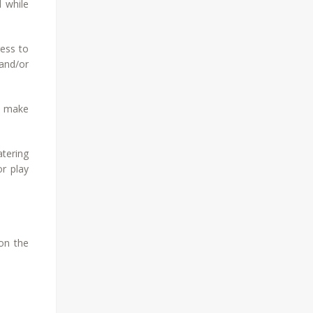
d while
ress to
 and/or
o make
atering
or play
 on the