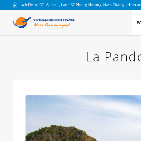
4th Floor, BT16, Lot 1, Lane 67 Phung Khoang, Nam Thang Urban a
P
La Pando