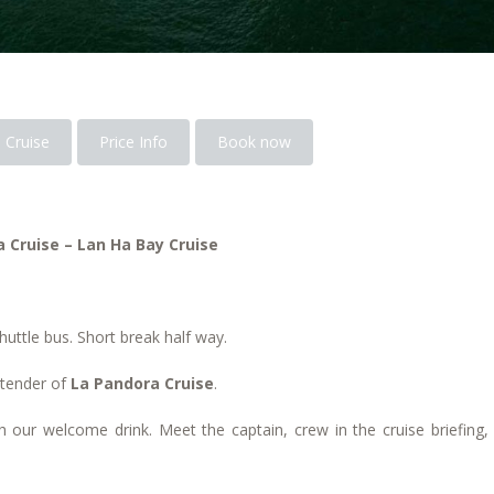
 Cruise
Price Info
Book now
 Cruise – Lan Ha Bay Cruise
huttle bus. Short break half way.
 tender of
La Pandora Cruise
.
 our welcome drink. Meet the captain, crew in the cruise briefing,