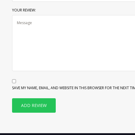
YOUR REVIEW:
SAVE MY NAME, EMAIL, AND WEBSITE IN THIS BROWSER FOR THE NEXT TI