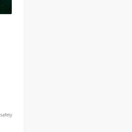
 safety