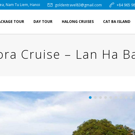
rea, Nam Tu Liem, Hanoi
goldentravel83@gmail.com
+84 965 98
ACKAGE TOUR
DAY TOUR
HALONG CRUISES
CAT BA ISLAND
ra Cruise – Lan Ha B