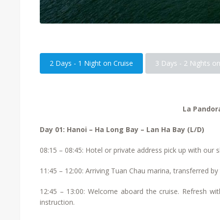
2 Days - 1 Night on Cruise
3 Days - 2 Nights on
La Pandora
Day 01: Hanoi – Ha Long Bay – Lan Ha Bay (L/D)
08:15 – 08:45: Hotel or private address pick up with our s
11:45 – 12:00: Arriving Tuan Chau marina, transferred by
12:45 – 13:00: Welcome aboard the cruise. Refresh with
instruction.