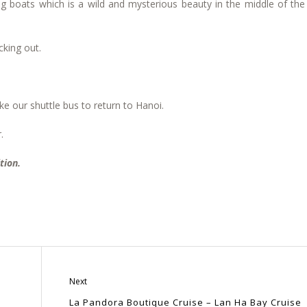
ing boats which is a wild and mysterious beauty in the middle of th
cking out.
e our shuttle bus to return to Hanoi.
.
tion.
Next
La Pandora Boutique Cruise – Lan Ha Bay Cruise