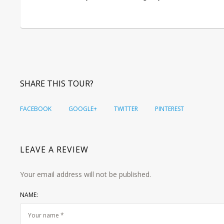
SHARE THIS TOUR?
FACEBOOK
GOOGLE+
TWITTER
PINTEREST
LEAVE A REVIEW
Your email address will not be published.
NAME: