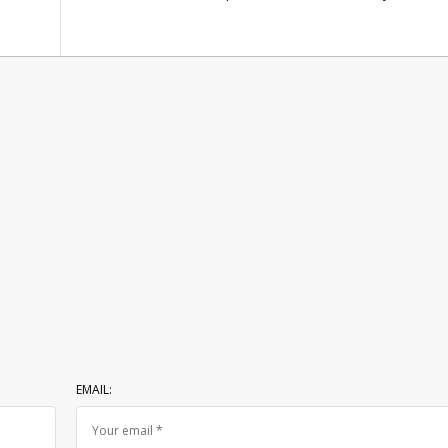
EMAIL: