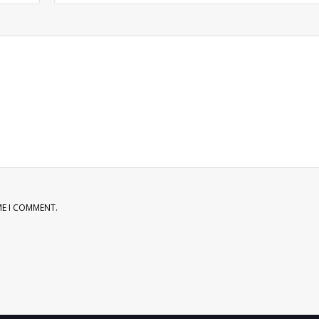
ME I COMMENT.