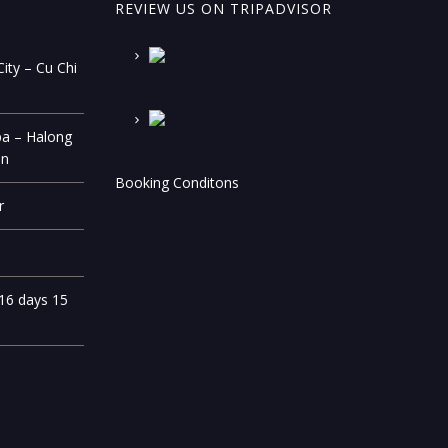
REVIEW US ON TRIPADVISOR
ity – Cu Chi
pa – Halong
on
Booking Conditons
r
 16 days 15