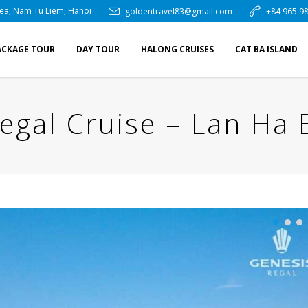
rea, Nam Tu Liem, Hanoi
goldentravel83@gmail.com
+84 965 98
ACKAGE TOUR
DAY TOUR
HALONG CRUISES
CAT BA ISLAND
egal Cruise – Lan Ha 