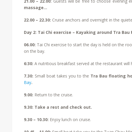
21.00 – 22.00:
Guests will be free to choose evening en
massage…
22.00 – 22.30:
Cruise anchors and overnight in the quiete
Day 2: Tai Chi exercise – Kayaking around Tra Bau F
06.00:
Tai Chi exercise to start the day is held on the r
on the bay.
6:30:
A nutritious breakfast served at the restaurant will
7.30:
Small boat takes you to the
Tra Bau floating h
Bay
.
9.00:
Return to the cruise.
9.30: Take a rest and check out.
9.30 – 10.30:
Enjoy lunch on cruise.
10.45 – 11.00:
Small boat take you to the Tuan Chau Ma