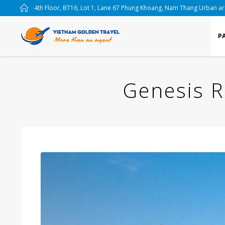
4th Floor, BT16, Lot 1, Lane 67 Phung Khoang, Nam Thang Urban a
P
Genesis R