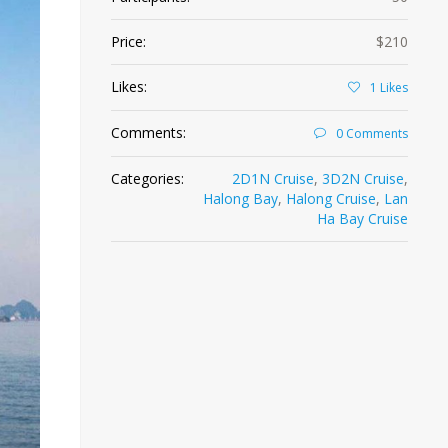
Price:
$210
Likes:
1
Likes
Comments:
0 Comments
Categories:
2D1N Cruise
,
3D2N Cruise
,
Halong Bay
,
Halong Cruise
,
Lan
Ha Bay Cruise