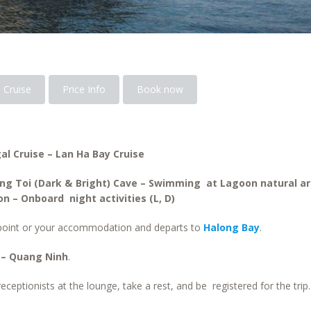
 Cruise
Price Info
Book now
al Cruise – Lan Ha Bay Cruise
ang Toi (Dark & Bright) Cave – Swimming at Lagoon natural ar
n – Onboard night activities (L, D)
 point or your accommodation and departs to
Halong Bay
.
 – Quang Ninh
.
ceptionists at the lounge, take a rest, and be registered for the trip