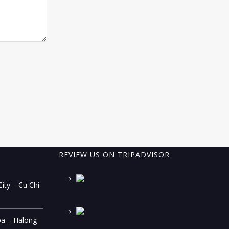
REVIEW US ON TRIPADVISOR
ity – Cu Chi
pa – Halong