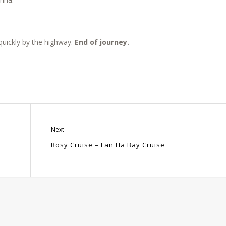
.
quickly by the highway.
End of journey.
Next
Rosy Cruise – Lan Ha Bay Cruise