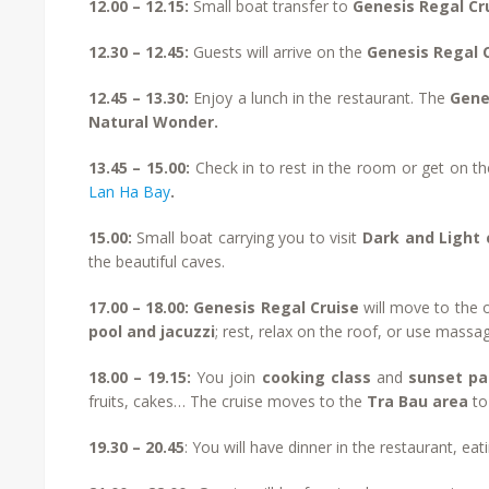
12.00 – 12.15:
Small boat transfer to
Genesis Regal Cr
12.30 – 12.45:
Guests will arrive on the
Genesis Regal 
12.45 – 13.30:
Enjoy a lunch in the restaurant. The
Gene
Natural Wonder.
13.45 – 15.00:
Check in to rest in the room or get on th
Lan Ha Bay
.
15.00:
Small boat carrying you to visit
Dark and Light
the beautiful caves.
17.00 – 18.00:
Genesis Regal Cruise
will move to the 
pool and jacuzzi
; rest, relax on the roof, or use massa
18.00 – 19.15:
You join
cooking class
and
sunset p
fruits, cakes… The cruise moves to the
Tra Bau area
to
19.30 – 20.45
: You will have dinner in the restaurant, ea