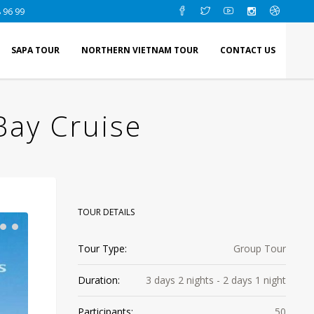
 96 99
SAPA TOUR
NORTHERN VIETNAM TOUR
CONTACT US
Bay Cruise
TOUR DETAILS
Tour Type:
Group Tour
Duration:
3 days 2 nights - 2 days 1 night
Participants:
50