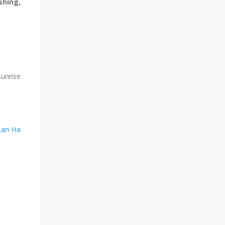
shing,
sunrise
Lan Ha