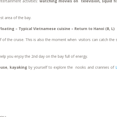
tertainment activities:
watching movies on television, squid fi
st area of the bay.
loating – Typical Vietnamese cuisine – Return to Hanoi (B, L)
oof of the cruise. This is also the moment when visitors can catch the 
 help you enjoy the 2
nd
day on the bay full of energy.
ouse
,
kayaking
by yourself to explore the nooks and crannies of
rina.