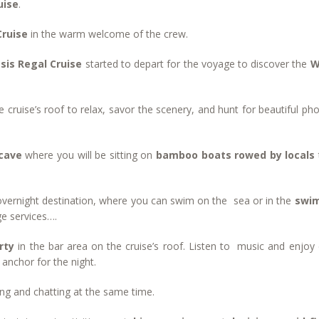
uise
.
Cruise
in the warm welcome of the crew.
sis Regal Cruise
started to depart for the voyage to discover the
W
e cruise’s roof to relax, savor the scenery, and hunt for beautiful ph
 cave
where you will be sitting on
bamboo boats rowed by locals
overnight destination, where you can swim on the sea or in the
swi
ge services….
arty
in the bar area on the cruise’s roof. Listen to music and enjoy 
 anchor for the night.
ting and chatting at the same time.