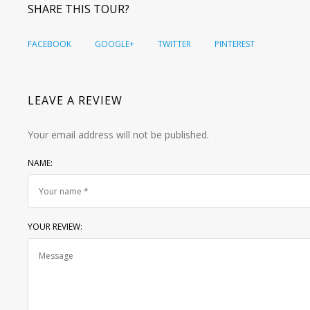
SHARE THIS TOUR?
FACEBOOK
GOOGLE+
TWITTER
PINTEREST
LEAVE A REVIEW
Your email address will not be published.
NAME:
YOUR REVIEW: