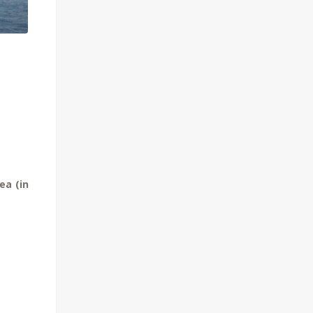
ea (in
.