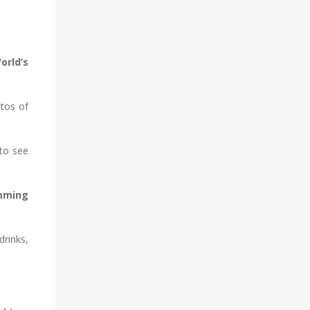
orld’s
otos of
to see
mming
drinks,