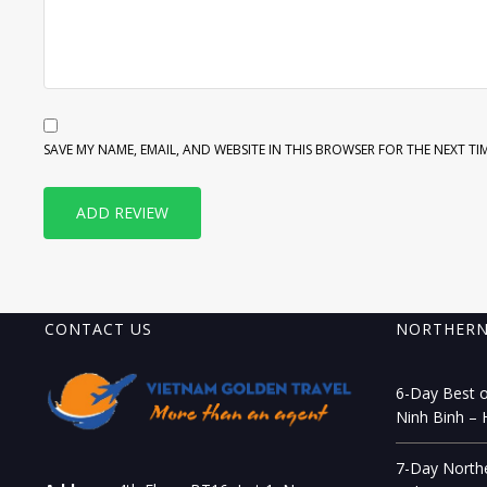
SAVE MY NAME, EMAIL, AND WEBSITE IN THIS BROWSER FOR THE NEXT TI
CONTACT US
NORTHERN
6-Day Best o
Ninh Binh – 
7-Day Northe