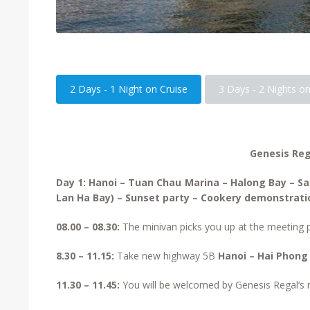
2 Days - 1 Night on Cruise
3 Days - 2 Nights on
Genesis Reg
Day 1: Hanoi – Tuan Chau Marina – Halong Bay – S
Lan Ha Bay) – Sunset party – Cookery demonstratio
08.00 – 08.30:
The minivan picks you up at the meeting
8.30 – 11.15:
Take new highway 5B
Hanoi – Hai Phong
11.30 – 11.45:
You will be welcomed by Genesis Regal’s re