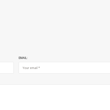
EMAIL: