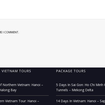
ME I COMMENT.
 VIETNAM TOURS
PACKAGE TOURS
f Northern Vietnam: Hanoi –
5 Days In Sai Gon: Ho Chi Minh C
Halong Bay
Tunnels – Mekong Delta
rn Vietnam Tour: Hanoi –
14 Days In Vietnam: Hanoi – Sa