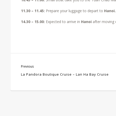
11.30 – 11.45:
Prepare your luggage to depart to
Hanoi
14.30 – 15.00:
Expected to arrive in
Hanoi
after moving 
Previous
La Pandora Boutique Cruise – Lan Ha Bay Cruise