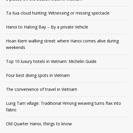
Ta Xua cloud hunting: Witnessing or missing spectacle
Hanoi to Halong Bay – By a private Vehicle
Hoan Kiem walking street: where Hanoi comes alive during
weekends
Top 10 luxury hotels in Vietnam: Michelin Guide
Four best diving spots in Vietnam
The convenience of travel in Vietnam
Lung Tam village: Traditional Hmong weaving turns flax into
fabric
Old Quarter Hanoi, things to know