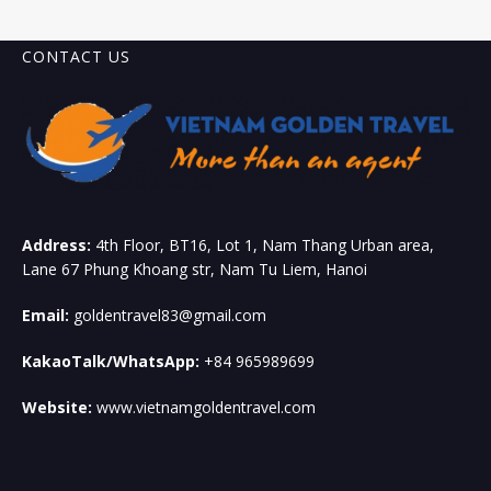
CONTACT US
Address:
4th Floor, BT16, Lot 1, Nam Thang Urban area,
Lane 67 Phung Khoang str, Nam Tu Liem, Hanoi
Email:
goldentravel83@gmail.com
KakaoTalk/WhatsApp:
+84 965989699
Website:
www.vietnamgoldentravel.com