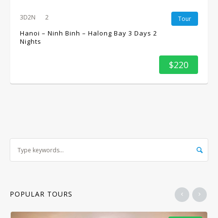
3D2N
2
Tour
Hanoi – Ninh Binh – Halong Bay 3 Days 2
Nights
$220
POPULAR TOURS