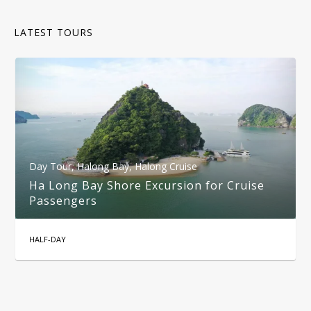
LATEST TOURS
Day Tour
,
Halong Bay
,
Halong Cruise
Ha Long Bay Shore Excursion for Cruise
Passengers
HALF-DAY