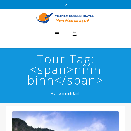
Tour Tag:
<span>ninh
binh</span>
Home
//
ninh binh