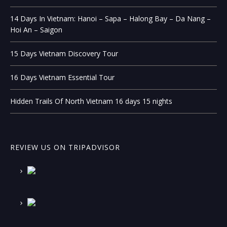
14 Days In Vietnam: Hanoi – Sapa – Halong Bay – Da Nang –
Hoi An – Saigon
15 Days Vietnam Discovery Tour
16 Days Vietnam Essential Tour
Hidden Trails Of North Vietnam 16 days 15 nights
REVIEW US ON TRIPADVISOR