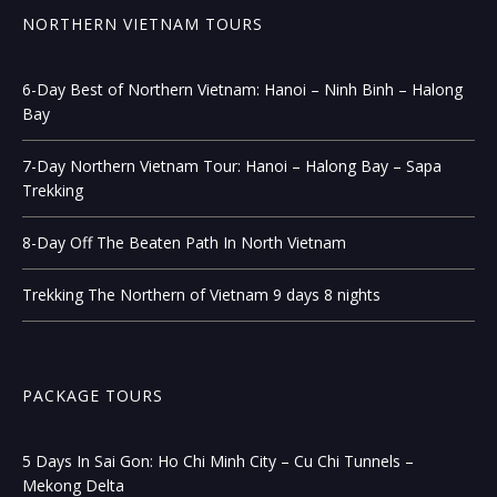
NORTHERN VIETNAM TOURS
6-Day Best of Northern Vietnam: Hanoi – Ninh Binh – Halong
Bay
7-Day Northern Vietnam Tour: Hanoi – Halong Bay – Sapa
Trekking
8-Day Off The Beaten Path In North Vietnam
Trekking The Northern of Vietnam 9 days 8 nights
PACKAGE TOURS
5 Days In Sai Gon: Ho Chi Minh City – Cu Chi Tunnels –
Mekong Delta