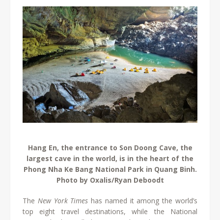
Hang En, the entrance to Son Doong Cave, the
largest cave in the world, is in the heart of the
Phong Nha Ke Bang National Park in Quang Binh.
Photo by Oxalis/Ryan Deboodt
The
New York Times
has named it among the world’s
top eight travel destinations, while the National