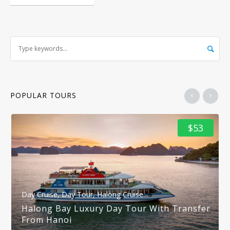
POPULAR TOURS
$53
Day Cruise
,
Day Tour
,
Halong Cruise
Halong Bay Luxury Day Tour With Transfer
From Hanoi
1 DAY