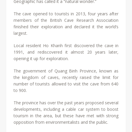
Geographic has called it a “natural wonder.”
The cave opened to tourists in 2013, four years after
members of the British Cave Research Association
finished their exploration and declared it the world’s
largest.
Local resident Ho Khanh first discovered the cave in
1991, and rediscovered it almost 20 years later,
opening it up for exploration.
The government of Quang Binh Province, known as
the kingdom of caves, recently raised the limit for
number of tourists allowed to visit the cave from 640
to 900.
The province has over the past years proposed several
developments, including a cable car system to boost
tourism in the area, but these have met with strong
opposition from environmentalists and the public.