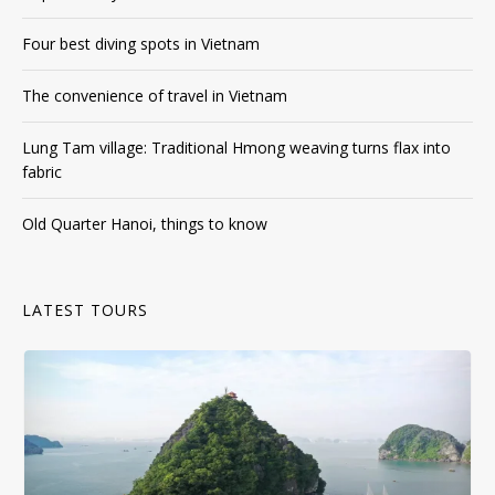
The convenience of travel in Vietnam
Lung Tam village: Traditional Hmong weaving turns flax into
fabric
Old Quarter Hanoi, things to know
LATEST TOURS
Day Tour
,
Halong Bay
,
Halong Cruise