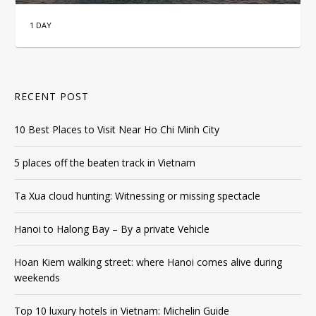
RECENT POST
10 Best Places to Visit Near Ho Chi Minh City
5 places off the beaten track in Vietnam
Ta Xua cloud hunting: Witnessing or missing spectacle
Hanoi to Halong Bay – By a private Vehicle
Hoan Kiem walking street: where Hanoi comes alive during
weekends
Top 10 luxury hotels in Vietnam: Michelin Guide
Four best diving spots in Vietnam