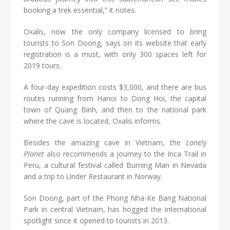
booking a trek essential,” it notes.
Oxalis, now the only company licensed to bring
tourists to Son Doong, says on its website that early
registration is a must, with only 300 spaces left for
2019 tours.
A four-day expedition costs $3,000, and there are bus
routes running from Hanoi to Dong Hoi, the capital
town of Quang Binh, and then to the national park
where the cave is located, Oxalis informs.
Besides the amazing cave in Vietnam, the
Lonely
Planet
also recommends a journey to the Inca Trail in
Peru, a cultural festival called Burning Man in Nevada
and a trip to Under Restaurant in Norway.
Son Doong, part of the Phong Nha-Ke Bang National
Park in central Vietnam, has hogged the international
spotlight since it opened to tourists in 2013.