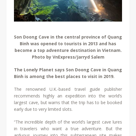
Son Doong Cave in the central province of Quang
Binh was opened to tourists in 2013 and has
become a top adventure destination in Vietnam.
Photo by VnExpress/Jarryd Salem
The Lonely Planet says Son Doong Cave in Quang
Binh is among the best places to visit in 2019.
The renowned U.K.-based travel guide publisher
recommends highly an expedition into the world’s
largest cave, but warns that the trip has to be booked
early due to very limited slots.
“The incredible depth of the world’s largest cave lures
in travelers who want a true adventure. But the
arduous journey into this subterranean site makes