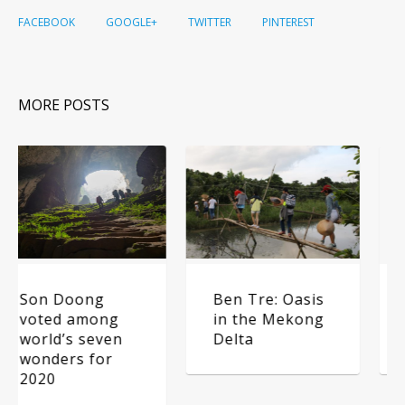
FACEBOOK
GOOGLE+
TWITTER
PINTEREST
MORE POSTS
Ben Tre: Oasis
5 secluded
in the Mekong
camping sites
Delta
near Hanoi