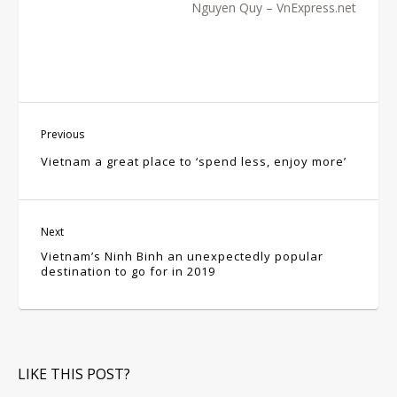
Nguyen Quy – VnExpress.net
Previous
Vietnam a great place to ‘spend less, enjoy more’
Next
Vietnam’s Ninh Binh an unexpectedly popular
destination to go for in 2019
LIKE THIS POST?