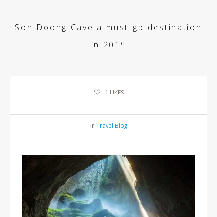
Son Doong Cave a must-go destination
in 2019
1
LIKES
in
Travel Blog